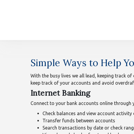
n
Overdraft
Simple Ways to Help Yo
Protection
With the busy lives we all lead, keeping track of
keep track of your accounts and avoid overdraf
Internet Banking
Connect to your bank accounts online through y
Check balances and view account activity
Transfer funds between accounts
Search transactions by date or check rang