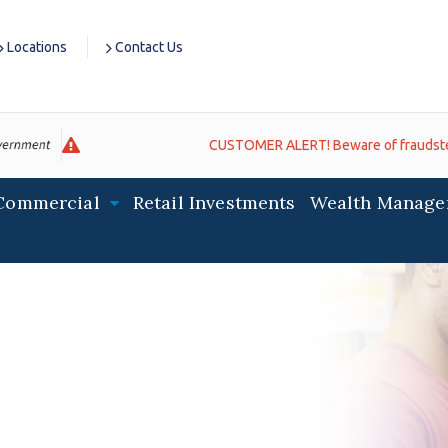
Locations
Contact Us
CUSTOMER ALERT! Beware of fraudsters impersona
Commercial
Retail Investments
Wealth Manage