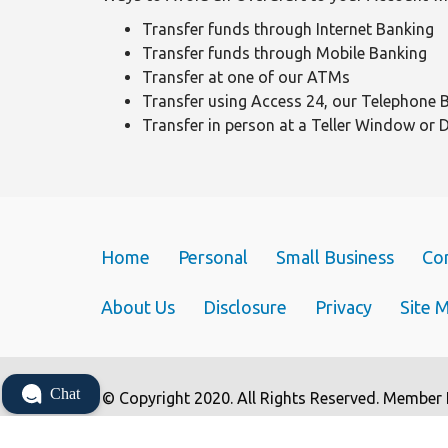
Transfer funds through Internet Banking
Transfer funds through Mobile Banking
Transfer at one of our ATMs
Transfer using Access 24, our Telephone 
Transfer in person at a Teller Window or 
Home
Personal
Small Business
Co
About Us
Disclosure
Privacy
Site 
Chat
© Copyright 2020. All Rights Reserved. Member