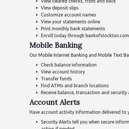
View cleared checks, front and back
View deposit slips
Customize account names
View your statements online
Print monthly bank statements
Enroll today through bankofstockton.com. 
Mobile Banking
Our Mobile Internet Banking and Mobile Text Ba
Check balance information
View account history
Transfer funds
Find ATMs and branch locations
Receive balance, transaction and security 
Account Alerts
Have account activity information delivered to 
Security Alerts tell you when secure info
action if needed