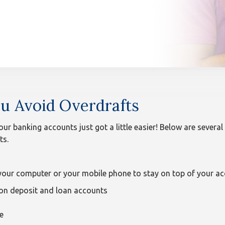
u Avoid Overdrafts
 our banking accounts just got a little easier! Below are severa
ts.
our computer or your mobile phone to stay on top of your acc
 on deposit and loan accounts
e