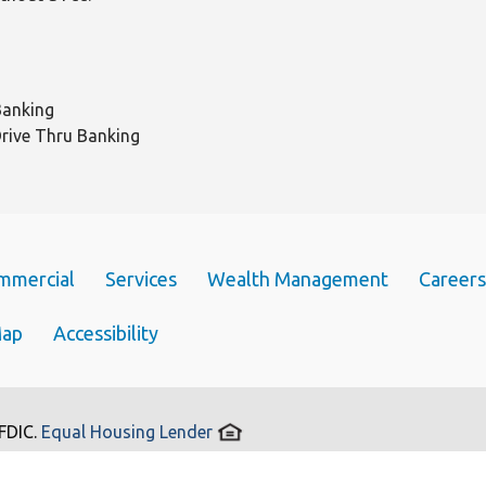
Banking
Drive Thru Banking
mmercial
Services
Wealth Management
Careers
Map
Accessibility
 FDIC.
Equal Housing Lender