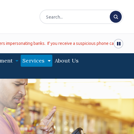
ting banks. If you receive a suspicious phone call (even if it looks lik
ment
Services
About Us