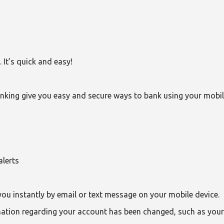
It’s quick and easy!
nking give you easy and secure ways to bank using your mobi
alerts
you instantly by email or text message on your mobile device.
rmation regarding your account has been changed, such as you