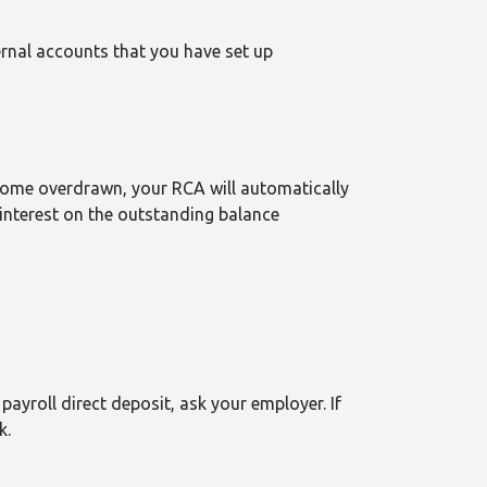
rnal accounts that you have set up
come overdrawn, your RCA will automatically
 interest on the outstanding balance
payroll direct deposit, ask your employer. If
k.