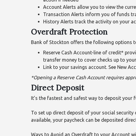
Account Alerts allow you to view the curr
Transaction Alerts inform you of funds tr
History Alerts track the activity on your a
Overdraft Protection
Bank of Stockton offers the following options t
Reserve Cash Account-line of credit* pro
transfer money to cover checks up to your 
Link to your savings account. See New Acc
*Opening a Reserve Cash Account requires appro
Direct Deposit
It’s the fastest and safest way to deposit your 
To set up direct deposit of your social security 
available, your paycheck can be deposited direc
Ways to Avoid an Overdraft to your Account wi