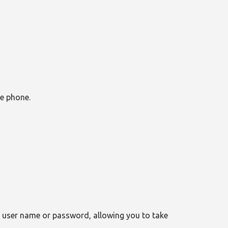
le phone.
r user name or password, allowing you to take