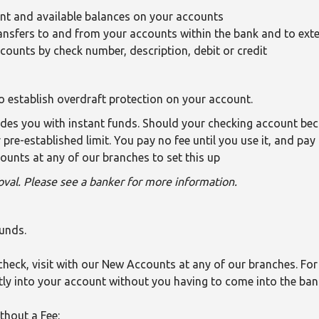
ent and available balances on your accounts
ansfers to and from your accounts within the bank and to exte
ccounts by check number, description, debit or credit
o establish overdraft protection on your account.
vides you with instant funds. Should your checking account be
pre-established limit. You pay no fee until you use it, and pay
ounts at any of our branches to set this up
val. Please see a banker for more information.
funds.
check, visit with our New Accounts at any of our branches. For 
tly into your account without you having to come into the ban
thout a Fee: