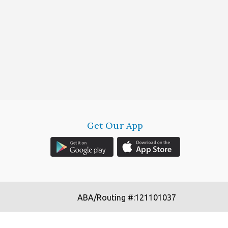
Get Our App
ABA/Routing #:121101037