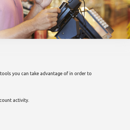
l tools you can take advantage of in order to
ount activity.